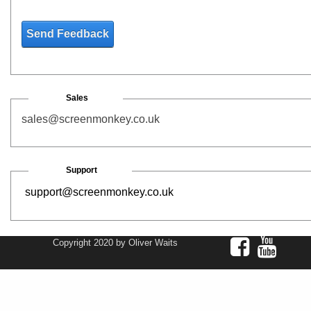
Send Feedback
Sales
sales@screenmonkey.co.uk
Support
support@screenmonkey.co.uk
Copyright 2020 by Oliver Waits