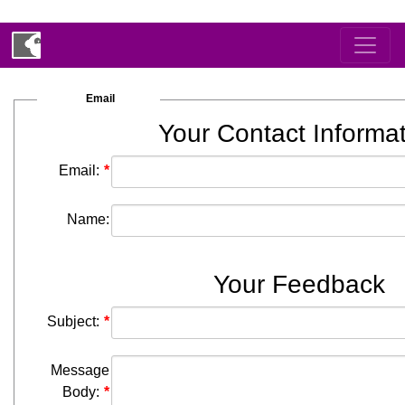
Email
Your Contact Informa
Email:
Name:
Your Feedback
Subject:
Message
Body: