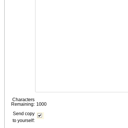
Characters
Remaining:
1000
Send copy
to yourself: