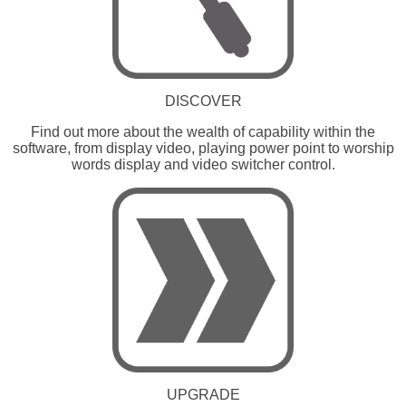
DISCOVER
Find out more about the wealth of capability within the
software, from display video, playing power point to worship
words display and video switcher control.
UPGRADE