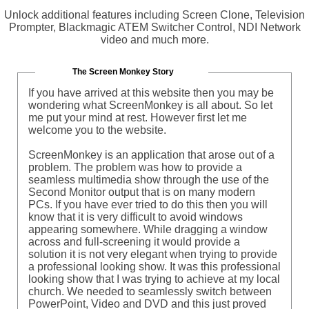
Unlock additional features including Screen Clone, Television
Prompter, Blackmagic ATEM Switcher Control, NDI Network
video and much more.
The Screen Monkey Story
If you have arrived at this website then you may be
wondering what ScreenMonkey is all about. So let
me put your mind at rest. However first let me
welcome you to the website.
ScreenMonkey is an application that arose out of a
problem. The problem was how to provide a
seamless multimedia show through the use of the
Second Monitor output that is on many modern
PCs. If you have ever tried to do this then you will
know that it is very difficult to avoid windows
appearing somewhere. While dragging a window
across and full-screening it would provide a
solution it is not very elegant when trying to provide
a professional looking show. It was this professional
looking show that I was trying to achieve at my local
church. We needed to seamlessly switch between
PowerPoint, Video and DVD and this just proved