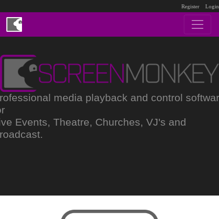
Register
Login
rofessional media playback and control softwa
or
ive Events, Theatre, Churches, VJ's and
roadcast.