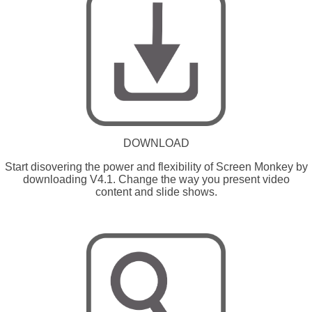
DOWNLOAD
Start disovering the power and flexibility of Screen Monkey by
downloading V4.1. Change the way you present video
content and slide shows.