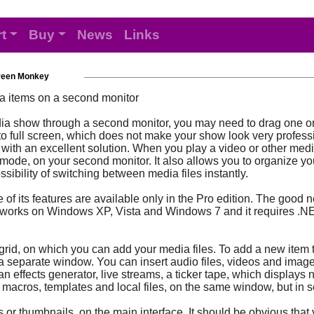
t
Buy
News
Links
reen Monkey
a items on a second monitor
edia show through a second monitor, you may need to drag one 
o full screen, which does not make your show look very profession
th an excellent solution. When you play a video or other media 
en mode, on your second monitor. It also allows you to organize yo
ssibility of switching between media files instantly.
f its features are available only in the Pro edition. The good new
on works on Windows XP, Vista and Windows 7 and it requires .N
grid, on which you can add your media files. To add a new item to
 a separate window. You can insert audio files, videos and image
an effects generator, live streams, a ticker tape, which displa
ct macros, templates and local files, on the same window, but in 
or thumbnails, on the main interface. It should be obvious that 