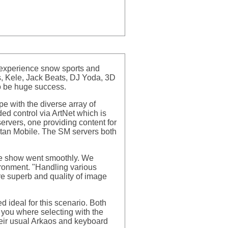
d experience snow sports and
is, Kele, Jack Beats, DJ Yoda, 3D
o be huge success.
e with the diverse array of
ded control via ArtNet which is
rvers, one providing content for
Titan Mobile. The SM servers both
he show went smoothly. We
ironment. "Handling various
re superb and quality of image
 ideal for this scenario. Both
 you where selecting with the
their usual Arkaos and keyboard