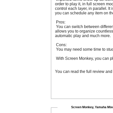
order to play it, in full screen 
control each layer, in parallel. I
you can schedule any item on the
Pros:
You can switch between different
allows you to organize countless 
automatic play and much more.
Cons:
You may need some time to study 
With Screen Monkey, you can pla
You can read the full review an
Screen Monkey, Yamaha Mixe