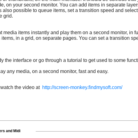
mode, on your second monitor. You can add items in separate layer
t is also possible to queue items, set a transition speed and selec
 grid.
 media items instantly and play them on a second monitor, in f
items, in a grid, on separate pages. You can set a transition sp
the interface or go through a tutorial to get used to some funct
y any media, on a second monitor, fast and easy.
d watch the video at
http://screen-monkey.findmysoft.com/
rs and Midi