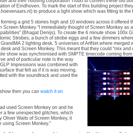
unsel and their housing corporation Trudo to convert these old b
tion of Eindhoven. To mark the start of this building project th
evenaars.nl) to produce a light show which was fitting to the b
forming a grid 5 stories high and 10 windows across it offered th
hin Screen Monkey “I immediately thought of Screen Monkey as a
capabilities” (Bhagat Denijs). To create the 6 minute show 100x 
Atomic Strobes, a bunch of strobe eggs and a few dimmers whe
 GrandMA 2 lighting desk. 5 universes of ArtNet where merged wi
ing desk and Screen Monkey. This meant that they could “mix an
hole show was synchronised with SMPTE timecode coming from t
e and of particular note is the way
the GLP Impressions was combined with
rface that felt as if it is was moving.
fitted with the soundtrack and used the
d show then you can
watch it on
 had used Screen Monkey on and he
ter a few unexpected glitches, which
y Oliver Waits of Screen Monkey, it
ce using Screen Monkey.”