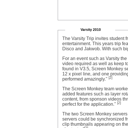
Varsity 2010
The Varsity Trip invites student
entertainment. This years trip fe
Disco and Jakwob. With such bi
For an event such as Varsity th
video required as well as keep to
found in V3.5, Screen Monkey se
12 x pixel line, and one providi
[2]
performed amazingly."
The Screen Monkey team worked 
added features such as layer rot
content, from sponson videos thr
[2]
perfect for the application."
The two Screen Monkey servers wh
servers could be synchronized f
clip thumbnails appearing on the