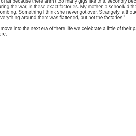
rst of all because there aren't too many gigs like this, secondly b
ring the war, in these exact factories. My mother, a schoolkid the
 bombing. Something I think she never got over. Strangely, alth
everything around them was flattened, but not the factories.”
ve into the next era of there life we celebrate a little of their pa
ere.