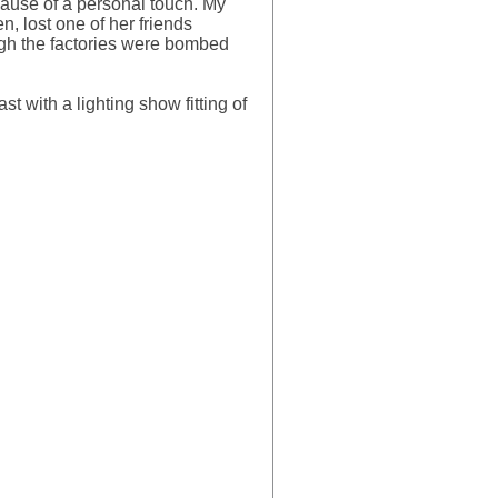
ecause of a personal touch. My
n, lost one of her friends
ough the factories were bombed
st with a lighting show fitting of