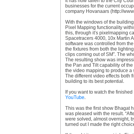
It has now fallen to the City Co
businesses for the current occupa
company Hovanaars (http://www.ho
With the windows of the building 
Pixel Mapping functionality wit
this, through it's pixelmapping 
Spacetracers 4000, 10x Martin 
software was controlled from the
the fixtures from both the light
clips coming out of SM”. The w
The resulting show was impressiv
the Pan and Tilt capability of 
the video mapping to produce a su
The different video effects both 
building to its best potential.
If you want to watch the finishe
YouTube
.
This was the first show Bhagat
was pleased with the result. “Af
were solved, almost overnight, b
turned out I made the right choi