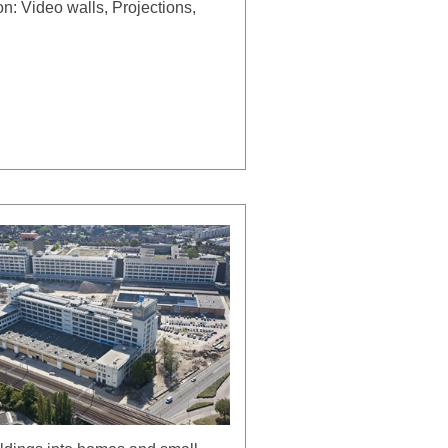
on: Video walls, Projections,