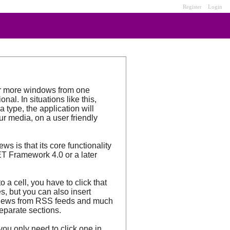
Register
Login
or more windows from one
al. In situations like this,
type, the application will
ur media, on a user friendly
s is that its core functionality
ET Framework 4.0 or a later
 a cell, you have to click that
s, but you can also insert
ys news from RSS feeds and much
separate sections.
you only need to click one in