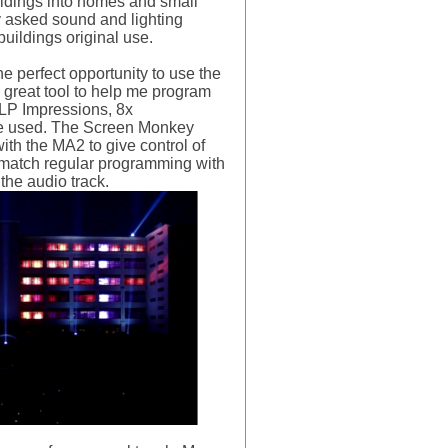
uildings into homes and small
ey asked sound and lighting
uildings original use.
e perfect opportunity to use the
 great tool to help me program
GLP Impressions, 8x
re used. The Screen Monkey
th the MA2 to give control of
d match regular programming with
he audio track.