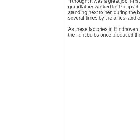
“I thought it was a great job. Fi
grandfather worked for Philips du
standing next to her, during the
several times by the allies, and 
As these factories in Eindhoven mo
the light bulbs once produced th