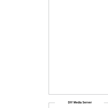
DIY Media Server