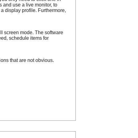
s and use a live monitor, to
t a display profile. Furthermore,
ull screen mode. The software
eed, schedule items for
ions that are not obvious.