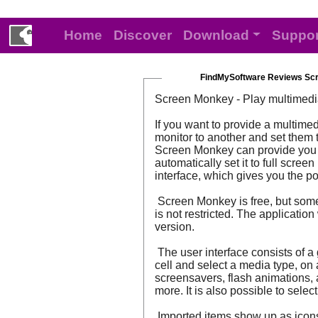
Home
Discover
Download
Suppor
FindMySoftware Reviews Sc
Screen Monkey - Play multimedi
If you want to provide a multim
monitor to another and set them t
Screen Monkey can provide you wi
automatically set it to full scre
interface, which gives you the po
Screen Monkey is free, but some o
is not restricted. The applicati
version.
The user interface consists of a 
cell and select a media type, on
screensavers, flash animations, 
more. It is also possible to sele
Imported items show up as icons 