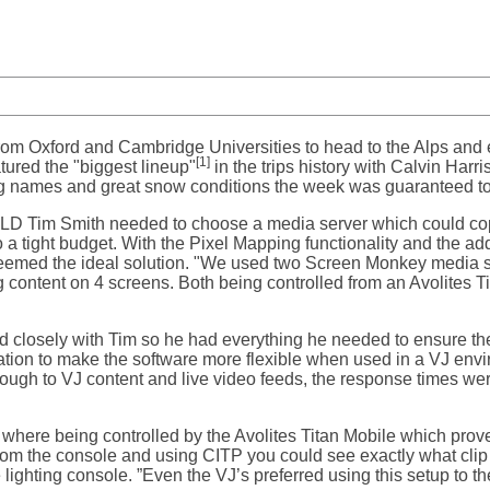
 from Oxford and Cambridge Universities to head to the Alps an
[1]
atured the "biggest lineup"
in the trips history with Calvin Harr
g names and great snow conditions the week was guaranteed t
e LD Tim Smith needed to choose a media server which could cop
 a tight budget. With the Pixel Mapping functionality and the ad
emed the ideal solution. "We used two Screen Monkey media se
ng content on 4 screens. Both being controlled from an Avolites 
closely with Tim so he had everything he needed to ensure t
ation to make the software more flexible when used in a VJ env
ough to VJ content and live video feeds, the response times we
ere being controlled by the Avolites Titan Mobile which proved
rom the console and using CITP you could see exactly what clip
 lighting console. ”Even the VJ’s preferred using this setup to 