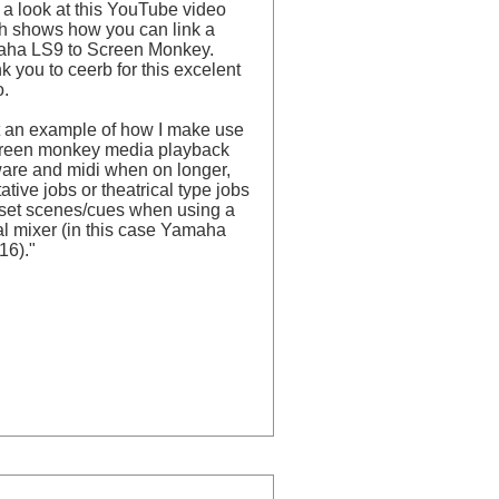
 a look at this YouTube video
h shows how you can link a
ha LS9 to Screen Monkey.
 you to ceerb for this excelent
o.
t an example of how I make use
creen monkey media playback
ware and midi when on longer,
ative jobs or theatrical type jobs
 set scenes/cues when using a
al mixer (in this case Yamaha
16)."