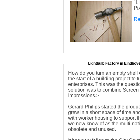
"L
Pi
Re
Lightbulb Factory in Eindhov
How do you turn an empty shell o
the start of a building project to
enterprises. This was the questi
solution was to combine Screen
Impressions.>
Gerard Philips started the produ
grew in a short space of time and
with worker housing to support t
we now know of as the multi-nat
obsolete and unused.