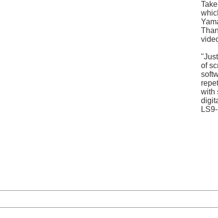
Take
whic
Yama
Thank
vide
"Jus
of s
soft
repet
with
digit
LS9-