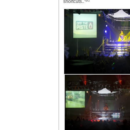
[2]
shortcuts..”