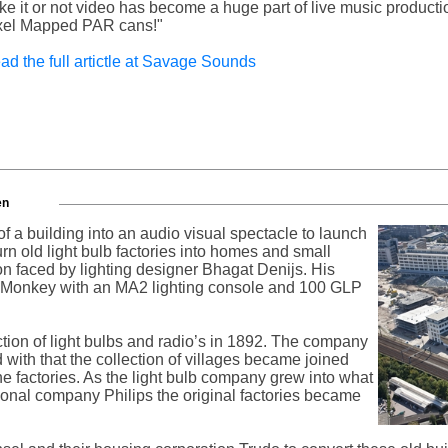
ike it or not video has become a huge part of live music producti
xel Mapped PAR cans!"
ad the full artictle at Savage Sounds
en
f a building into an audio visual spectacle to launch
 turn old light bulb factories into homes and small
on faced by lighting designer Bhagat Denijs. His
 Monkey with an MA2 lighting console and 100 GLP
ction of light bulbs and radio’s in 1892. The company
 with that the collection of villages became joined
he factories. As the light bulb company grew into what
ional company Philips the original factories became