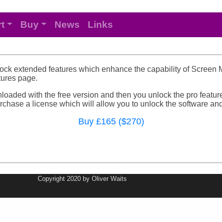
t
Buy
News
Links
lock extended features which enhance the capability of Screen Mo
atures page.
loaded with the free version and then you unlock the pro feature
chase a license which will allow you to unlock the software and 
Buy £165 ($270)
Copyright 2020 by Oliver Waits