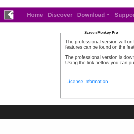
Home
Discover
Download
Suppor
Screen Monkey Pro
The professional version will un
features can be found on the fe
The professional version is down
Using the link bellow you can pur
License Information