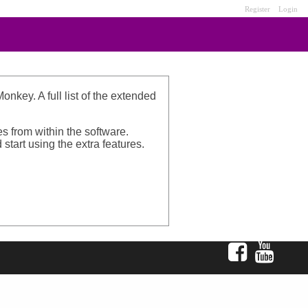
Register
Login
nkey. A full list of the extended
s from within the software.
start using the extra features.