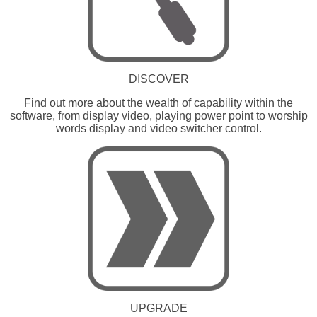
DISCOVER
Find out more about the wealth of capability within the
software, from display video, playing power point to worship
words display and video switcher control.
UPGRADE