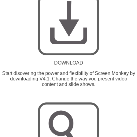
DOWNLOAD
Start disovering the power and flexibility of Screen Monkey by
downloading V4.1. Change the way you present video
content and slide shows.