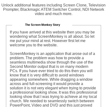
Unlock additional features including Screen Clone, Television
Prompter, Blackmagic ATEM Switcher Control, NDI Network
video and much more.
The Screen Monkey Story
If you have arrived at this website then you may be
wondering what ScreenMonkey is all about. So let
me put your mind at rest. However first let me
welcome you to the website.
ScreenMonkey is an application that arose out of a
problem. The problem was how to provide a
seamless multimedia show through the use of the
Second Monitor output that is on many modern
PCs. If you have ever tried to do this then you will
know that it is very difficult to avoid windows
appearing somewhere. While dragging a window
across and full-screening it would provide a
solution it is not very elegant when trying to provide
a professional looking show. It was this professional
looking show that I was trying to achieve at my local
church. We needed to seamlessly switch between
PowerPoint, Video and DVD and this just proved