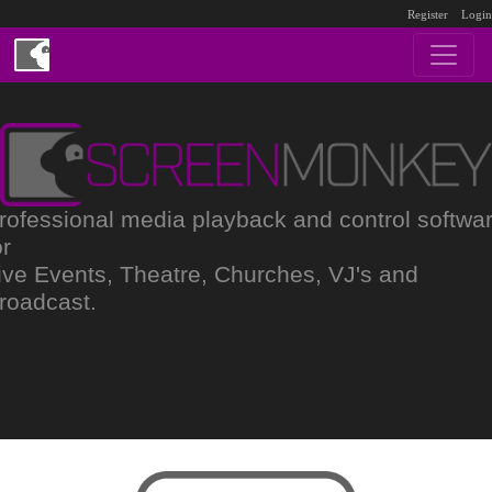
Register
Login
rofessional media playback and control softwa
or
ive Events, Theatre, Churches, VJ's and
roadcast.