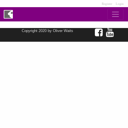
Register
Login
Copyright 2020 by Oliver Waits