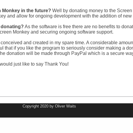
 Monkey in the future?
Well by donating money to the Screen 
ey and allow for ongoing development with the addition of new 
m donating?
As the software is free there are no benefits to don
 Screen Monkey and securing ongoing software support.
onceived and created in my spare time. A considerable amount of
eful that if you like the program to seriously consider making a 
d the donation will be made through PayPal which is a secure wa
 would just like to say Thank You!
Copyright 2020 by Oliver Waits