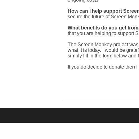
How can I help support Screen
secure the future of Screen Monk
What benefits do you get fro
that you are helping to support
The Screen Monkey project was c
what it is today. I would be grat
simply fill in the form below an
If you do decide to donate then I