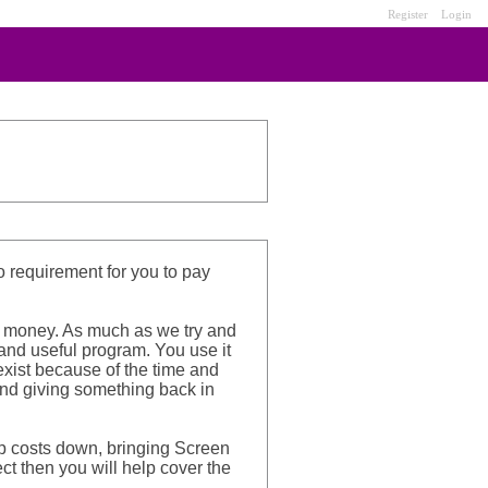
Register
Login
no requirement for you to pay
ff money. As much as we try and
 and useful program. You use it
 exist because of the time and
 and giving something back in
ep costs down, bringing Screen
ct then you will help cover the