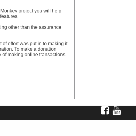
Monkey project you will help
features.
ating other than the assurance
 effort was put in to making it
donation. To make a donation
y of making online transactions.