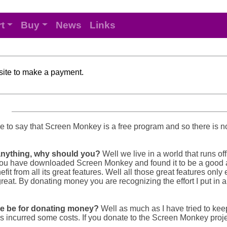
t
Buy
News
Links
 site to make a payment.
or me to say that Screen Monkey is a free program and so there is 
 anything, why should you?
Well we live in a world that runs o
. So you have downloaded Screen Monkey and found it to be a good
fit from all its great features. Well all those great features only
 great. By donating money you are recognizing the effort I put in
re be for donating money?
Well as much as I have tried to ke
s incurred some costs. If you donate to the Screen Monkey proje