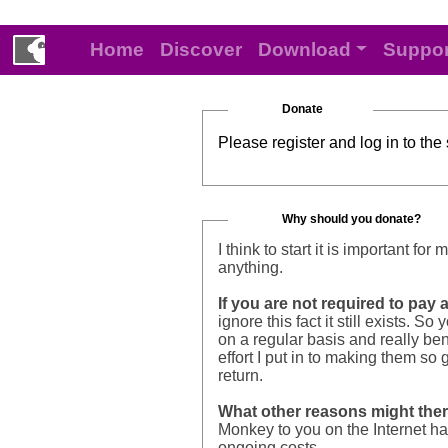
Home
Discover
Download
Suppor
Donate
Please register and log in to the
Why should you donate?
I think to start it is important f
anything.
If you are not required to pay
ignore this fact it still exists
on a regular basis and really bene
effort I put in to making them so
return.
What other reasons might the
Monkey to you on the Internet ha
ongoing costs.